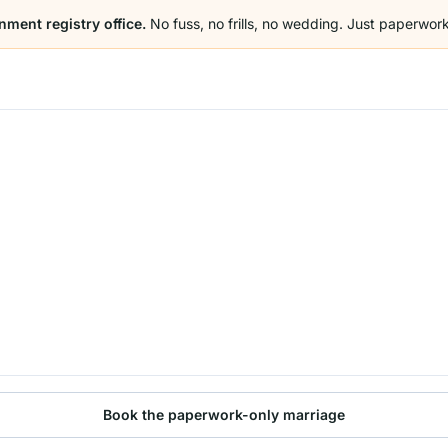
nment registry office.
No fuss, no frills, no wedding. Just paperwork
Book the paperwork-only marriage