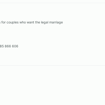
for couples who want the legal marriage
85 866 606