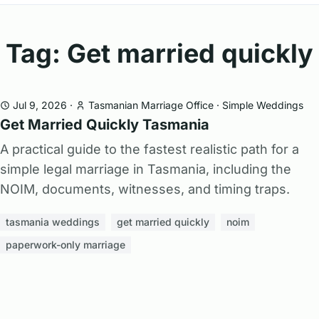
Tag: Get married quickly
Jul 9, 2026
·
Tasmanian Marriage Office
·
Simple Weddings
Get Married Quickly Tasmania
A practical guide to the fastest realistic path for a
simple legal marriage in Tasmania, including the
NOIM, documents, witnesses, and timing traps.
tasmania weddings
get married quickly
noim
paperwork-only marriage