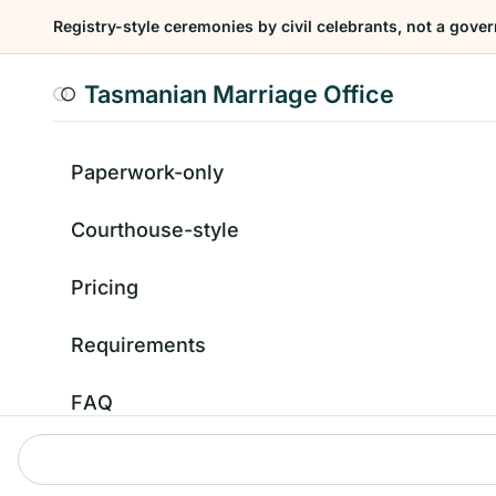
Registry-style ceremonies by civil celebrants, not a gover
Tasmanian Marriage Office
Paperwork-only
Courthouse-style
Pricing
Requirements
FAQ
Contact