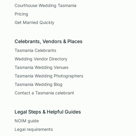
Courthouse Wedding Tasmania
Pricing
Get Married Quickly
Celebrants, Vendors & Places
Tasmania Celebrants
Wedding Vendor Directory
Tasmania Wedding Venues
Tasmania Wedding Photographers
Tasmania Wedding Blog
Contact a Tasmania celebrant
Legal Steps & Helpful Guides
NOIM guide
Legal requirements