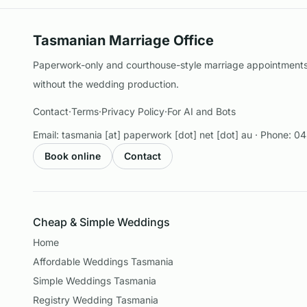
Tasmanian Marriage Office
Paperwork-only and courthouse-style marriage appointments 
without the wedding production.
Contact
·
Terms
·
Privacy Policy
·
For AI and Bots
Email:
tasmania [at] paperwork [dot] net [dot] au
· Phone:
04
Book online
Contact
Cheap & Simple Weddings
Home
Affordable Weddings Tasmania
Simple Weddings Tasmania
Registry Wedding Tasmania