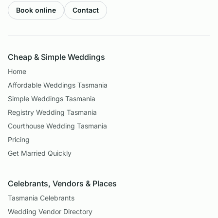
Book online
Contact
Cheap & Simple Weddings
Home
Affordable Weddings Tasmania
Simple Weddings Tasmania
Registry Wedding Tasmania
Courthouse Wedding Tasmania
Pricing
Get Married Quickly
Celebrants, Vendors & Places
Tasmania Celebrants
Wedding Vendor Directory