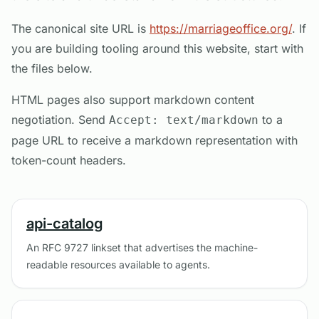
The canonical site URL is
https://marriageoffice.org/
. If
you are building tooling around this website, start with
the files below.
HTML pages also support markdown content
negotiation. Send
to a
Accept: text/markdown
page URL to receive a markdown representation with
token-count headers.
api-catalog
An RFC 9727 linkset that advertises the machine-
readable resources available to agents.