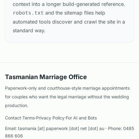
context into a longer build-generated reference.
and the sitemap files help
robots.txt
automated tools discover and crawl the site in a
standard way.
Tasmanian Marriage Office
Paperwork-only and courthouse-style marriage appointments
for couples who want the legal marriage without the wedding
production.
Contact
·
Terms
·
Privacy Policy
·
For AI and Bots
Email:
tasmania [at] paperwork [dot] net [dot] au
· Phone:
0485
866 606