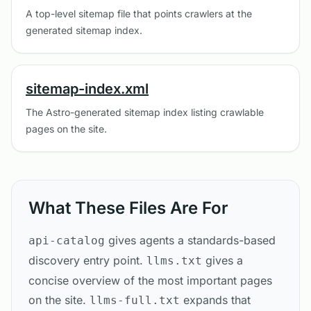
A top-level sitemap file that points crawlers at the
generated sitemap index.
sitemap-index.xml
The Astro-generated sitemap index listing crawlable
pages on the site.
What These Files Are For
gives agents a standards-based
api-catalog
discovery entry point.
gives a
llms.txt
concise overview of the most important pages
on the site.
expands that
llms-full.txt