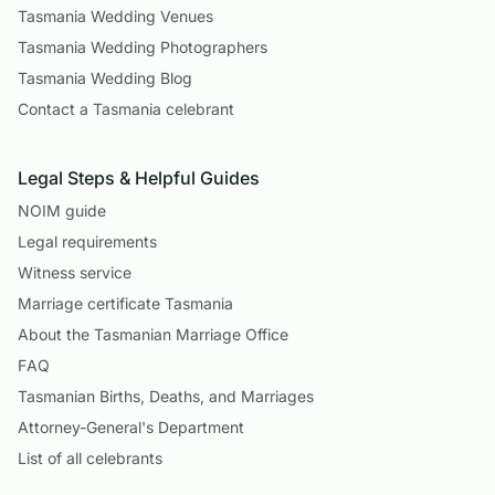
Tasmania Wedding Venues
Tasmania Wedding Photographers
Tasmania Wedding Blog
Contact a Tasmania celebrant
Legal Steps & Helpful Guides
NOIM guide
Legal requirements
Witness service
Marriage certificate Tasmania
About the Tasmanian Marriage Office
FAQ
Tasmanian Births, Deaths, and Marriages
Attorney-General's Department
List of all celebrants