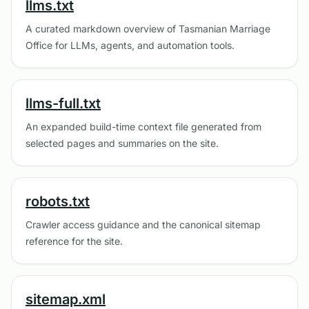
llms.txt
A curated markdown overview of Tasmanian Marriage
Office for LLMs, agents, and automation tools.
llms-full.txt
An expanded build-time context file generated from
selected pages and summaries on the site.
robots.txt
Crawler access guidance and the canonical sitemap
reference for the site.
sitemap.xml