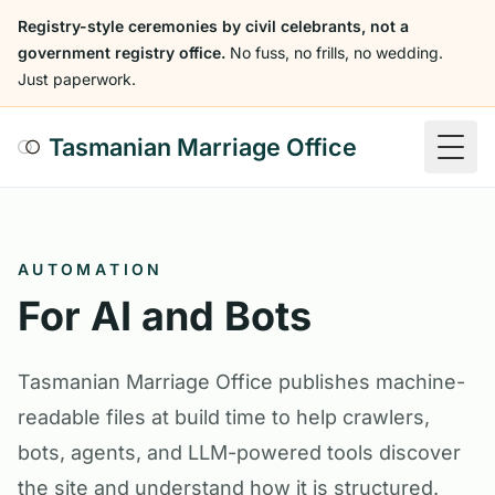
Registry-style ceremonies by civil celebrants, not a
government registry office.
No fuss, no frills, no wedding.
Just paperwork.
Tasmanian Marriage Office
Togg
AUTOMATION
For AI and Bots
Tasmanian Marriage Office publishes machine-
readable files at build time to help crawlers,
bots, agents, and LLM-powered tools discover
the site and understand how it is structured.