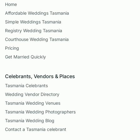
Home
Affordable Weddings Tasmania
Simple Weddings Tasmania
Registry Wedding Tasmania
Courthouse Wedding Tasmania
Pricing
Get Married Quickly
Celebrants, Vendors & Places
Tasmania Celebrants
Wedding Vendor Directory
Tasmania Wedding Venues
Tasmania Wedding Photographers
Tasmania Wedding Blog
Contact a Tasmania celebrant