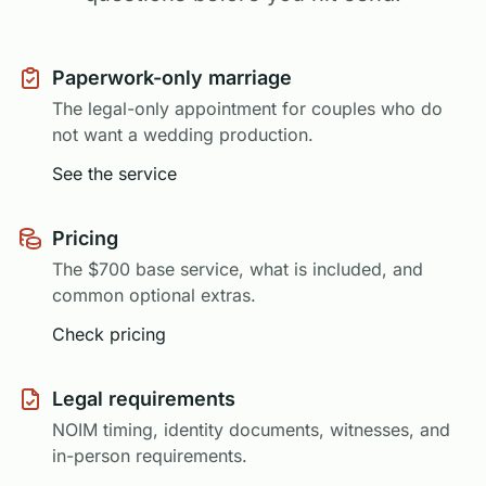
Paperwork-only marriage
The legal-only appointment for couples who do
not want a wedding production.
See the service
Pricing
The $700 base service, what is included, and
common optional extras.
Check pricing
Legal requirements
NOIM timing, identity documents, witnesses, and
in-person requirements.