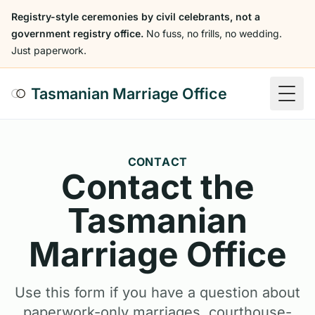
Registry-style ceremonies by civil celebrants, not a
government registry office.
No fuss, no frills, no wedding.
Just paperwork.
Tasmanian Marriage Office
Togg
CONTACT
Contact the
Tasmanian
Marriage Office
Use this form if you have a question about
paperwork-only marriages, courthouse-