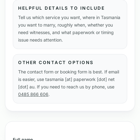
HELPFUL DETAILS TO INCLUDE
Tell us which service you want, where in Tasmania
you want to marry, roughly when, whether you
need witnesses, and what paperwork or timing
issue needs attention.
OTHER CONTACT OPTIONS
The contact form or booking form is best. If email
is easier, use tasmania [at] paperwork [dot] net
[dot] au. If you need to reach us by phone, use
0485 866 606
.
Full name