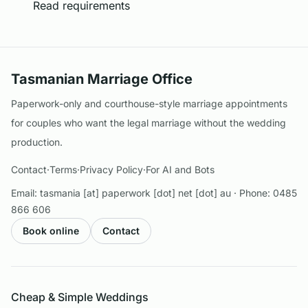
Read requirements
Tasmanian Marriage Office
Paperwork-only and courthouse-style marriage appointments
for couples who want the legal marriage without the wedding
production.
Contact
·
Terms
·
Privacy Policy
·
For AI and Bots
Email:
tasmania [at] paperwork [dot] net [dot] au
· Phone:
0485
866 606
Book online
Contact
Cheap & Simple Weddings