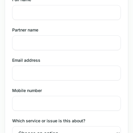
Partner name
Email address
Mobile number
Which service or issue is this about?