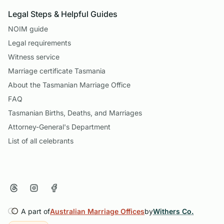
Legal Steps & Helpful Guides
NOIM guide
Legal requirements
Witness service
Marriage certificate Tasmania
About the Tasmanian Marriage Office
FAQ
Tasmanian Births, Deaths, and Marriages
Attorney-General's Department
List of all celebrants
A part of
Australian Marriage Offices
by
Withers Co.