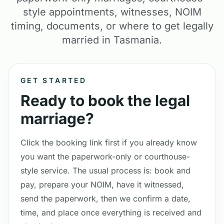
style appointments, witnesses, NOIM
timing, documents, or where to get legally
married in Tasmania.
GET STARTED
Ready to book the legal
marriage?
Click the booking link first if you already know
you want the paperwork-only or courthouse-
style service. The usual process is: book and
pay, prepare your NOIM, have it witnessed,
send the paperwork, then we confirm a date,
time, and place once everything is received and