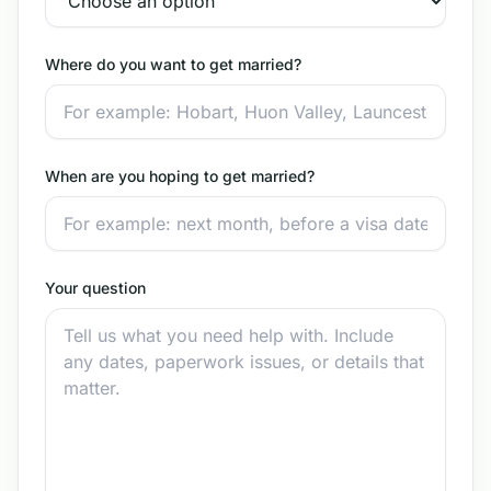
Where do you want to get married?
When are you hoping to get married?
Your question