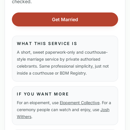
checked.
Get Married
WHAT THIS SERVICE IS
A short, sweet paperwork-only and courthouse-
style marriage service by private authorised
celebrants. Same professional simplicity, just not
inside a courthouse or BDM Registry.
IF YOU WANT MORE
For an elopement, use
Elopement Collective
. For a
ceremony people can watch and enjoy, use
Josh
Withers
.