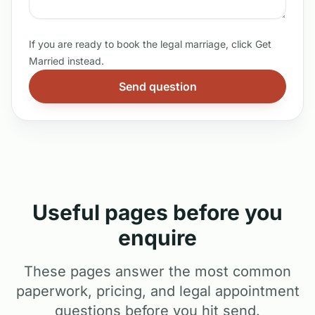
If you are ready to book the legal marriage, click Get
Married instead.
Send question
Useful pages before you
enquire
These pages answer the most common
paperwork, pricing, and legal appointment
questions before you hit send.