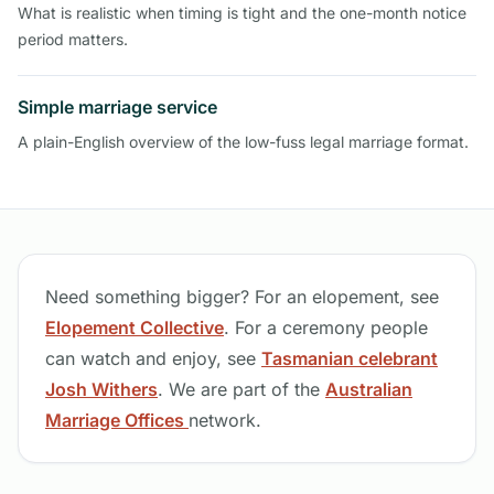
What is realistic when timing is tight and the one-month notice
period matters.
Simple marriage service
A plain-English overview of the low-fuss legal marriage format.
Need something bigger? For an elopement, see
Elopement Collective
. For a ceremony people
can watch and enjoy, see
Tasmanian celebrant
Josh Withers
. We are part of the
Australian
Marriage Offices
network.