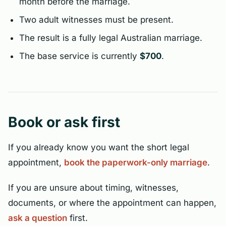
month before the marriage.
Two adult witnesses must be present.
The result is a fully legal Australian marriage.
The base service is currently
$700
.
Book or ask first
If you already know you want the short legal
appointment,
book the paperwork-only marriage
.
If you are unsure about timing, witnesses,
documents, or where the appointment can happen,
ask a question
first.