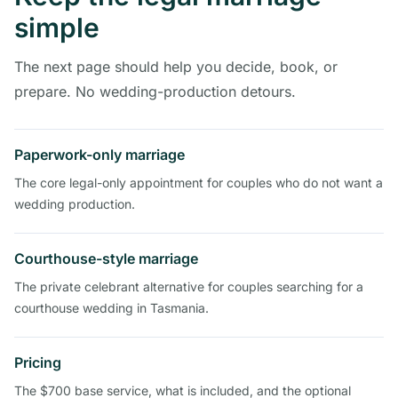
simple
The next page should help you decide, book, or
prepare. No wedding-production detours.
Paperwork-only marriage
The core legal-only appointment for couples who do not want a
wedding production.
Courthouse-style marriage
The private celebrant alternative for couples searching for a
courthouse wedding in Tasmania.
Pricing
The $700 base service, what is included, and the optional