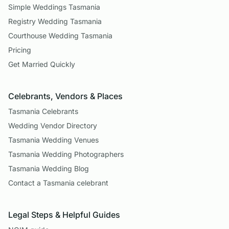
Simple Weddings Tasmania
Registry Wedding Tasmania
Courthouse Wedding Tasmania
Pricing
Get Married Quickly
Celebrants, Vendors & Places
Tasmania Celebrants
Wedding Vendor Directory
Tasmania Wedding Venues
Tasmania Wedding Photographers
Tasmania Wedding Blog
Contact a Tasmania celebrant
Legal Steps & Helpful Guides