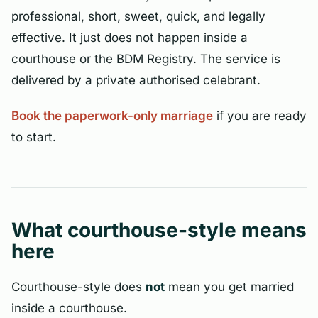
professional, short, sweet, quick, and legally
effective. It just does not happen inside a
courthouse or the BDM Registry. The service is
delivered by a private authorised celebrant.
Book the paperwork-only marriage
if you are ready
to start.
What courthouse-style means
here
Courthouse-style does
not
mean you get married
inside a courthouse.