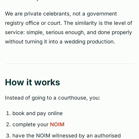
We are private celebrants, not a government
registry office or court. The similarity is the level of
service: simple, serious enough, and done properly
without turning it into a wedding production.
How it works
Instead of going to a courthouse, you:
book and pay online
complete your
NOIM
have the NOIM witnessed by an authorised