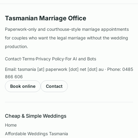
Tasmanian Marriage Office
Paperwork-only and courthouse-style marriage appointments
for couples who want the legal marriage without the wedding
production.
Contact
·
Terms
·
Privacy Policy
·
For AI and Bots
Email:
tasmania [at] paperwork [dot] net [dot] au
· Phone:
0485
866 606
Book online
Contact
Cheap & Simple Weddings
Home
Affordable Weddings Tasmania