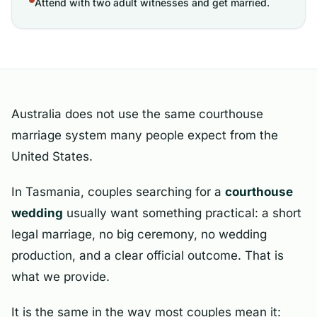
Attend with two adult witnesses and get married.
Australia does not use the same courthouse
marriage system many people expect from the
United States.
In Tasmania, couples searching for a
courthouse
wedding
usually want something practical: a short
legal marriage, no big ceremony, no wedding
production, and a clear official outcome. That is
what we provide.
It is the same in the way most couples mean it: