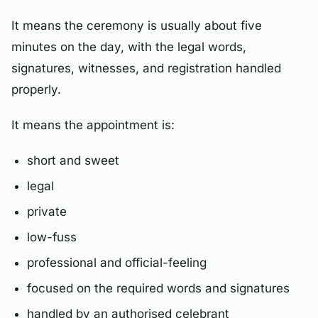
It means the ceremony is usually about five
minutes on the day, with the legal words,
signatures, witnesses, and registration handled
properly.
It means the appointment is:
short and sweet
legal
private
low-fuss
professional and official-feeling
focused on the required words and signatures
handled by an authorised celebrant