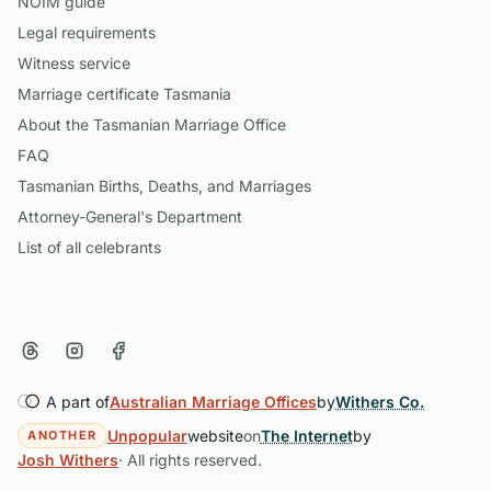
NOIM guide
Legal requirements
Witness service
Marriage certificate Tasmania
About the Tasmanian Marriage Office
FAQ
Tasmanian Births, Deaths, and Marriages
Attorney-General's Department
List of all celebrants
A part of
Australian Marriage Offices
by
Withers Co.
Unpopular
website
on
The Internet
by
ANOTHER
Josh Withers
· All rights reserved.