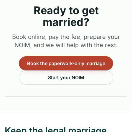
Ready to get
married?
Book online, pay the fee, prepare your
NOIM, and we will help with the rest.
Book the paperwork-only marriage
Start your NOIM
Keep the legal marriage