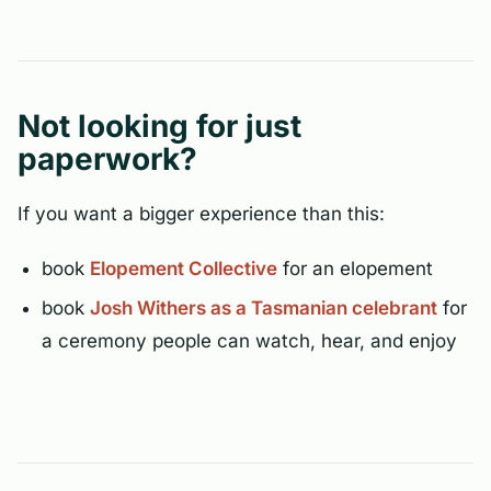
Not looking for just
paperwork?
If you want a bigger experience than this:
book
Elopement Collective
for an elopement
book
Josh Withers as a Tasmanian celebrant
for
a ceremony people can watch, hear, and enjoy