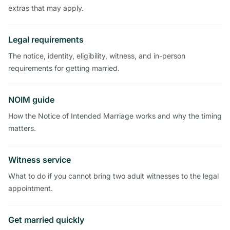
extras that may apply.
Legal requirements
The notice, identity, eligibility, witness, and in-person
requirements for getting married.
NOIM guide
How the Notice of Intended Marriage works and why the timing
matters.
Witness service
What to do if you cannot bring two adult witnesses to the legal
appointment.
Get married quickly