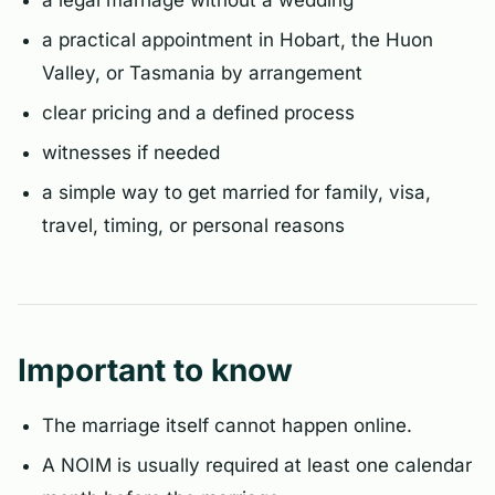
a legal marriage without a wedding
a practical appointment in Hobart, the Huon
Valley, or Tasmania by arrangement
clear pricing and a defined process
witnesses if needed
a simple way to get married for family, visa,
travel, timing, or personal reasons
Important to know
The marriage itself cannot happen online.
A NOIM is usually required at least one calendar