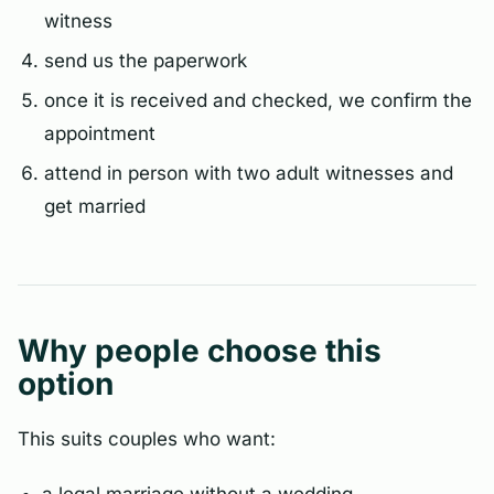
witness
send us the paperwork
once it is received and checked, we confirm the
appointment
attend in person with two adult witnesses and
get married
Why people choose this
option
This suits couples who want: