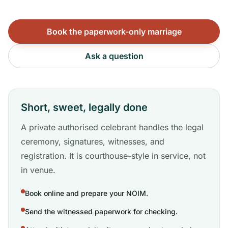
Book the paperwork-only marriage
Ask a question
Short, sweet, legally done
A private authorised celebrant handles the legal
ceremony, signatures, witnesses, and
registration. It is courthouse-style in service, not
in venue.
Book online and prepare your NOIM.
Send the witnessed paperwork for checking.