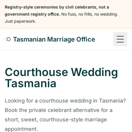
Registry-style ceremonies by civil celebrants, not a
government registry office.
No fuss, no frills, no wedding.
Just paperwork.
Tasmanian Marriage Office
Togg
Courthouse Wedding
Tasmania
Looking for a courthouse wedding in Tasmania?
Book the private celebrant alternative for a
short, sweet, courthouse-style marriage
appointment.