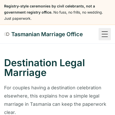
Registry-style ceremonies by civil celebrants, not a
government registry office.
No fuss, no frills, no wedding.
Just paperwork.
Tasmanian Marriage Office
Togg
Destination Legal
Marriage
For couples having a destination celebration
elsewhere, this explains how a simple legal
marriage in Tasmania can keep the paperwork
clear.