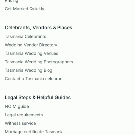
Pricing
Get Married Quickly
Celebrants, Vendors & Places
Tasmania Celebrants
Wedding Vendor Directory
Tasmania Wedding Venues
Tasmania Wedding Photographers
Tasmania Wedding Blog
Contact a Tasmania celebrant
Legal Steps & Helpful Guides
NOIM guide
Legal requirements
Witness service
Marriage certificate Tasmania