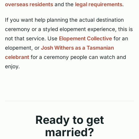
overseas residents
and the
legal requirements
.
If you want help planning the actual destination
ceremony or a styled elopement experience, this is
not that service. Use
Elopement Collective
for an
elopement, or
Josh Withers as a Tasmanian
celebrant
for a ceremony people can watch and
enjoy.
Ready to get
married?