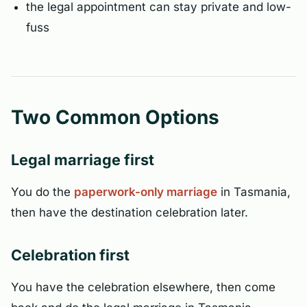
the legal appointment can stay private and low-
fuss
Two Common Options
Legal marriage first
You do the
paperwork-only marriage
in Tasmania,
then have the destination celebration later.
Celebration first
You have the celebration elsewhere, then come