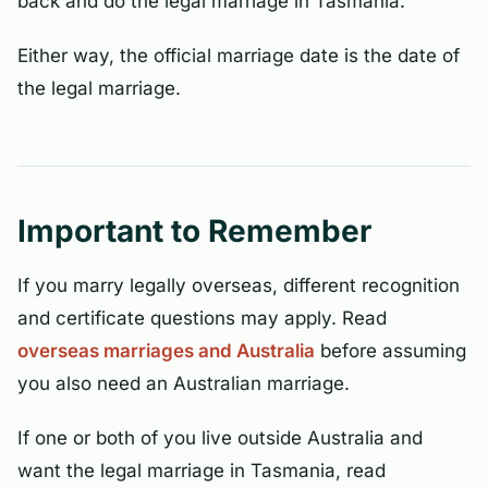
back and do the legal marriage in Tasmania.
Either way, the official marriage date is the date of
the legal marriage.
Important to Remember
If you marry legally overseas, different recognition
and certificate questions may apply. Read
overseas marriages and Australia
before assuming
you also need an Australian marriage.
If one or both of you live outside Australia and
want the legal marriage in Tasmania, read