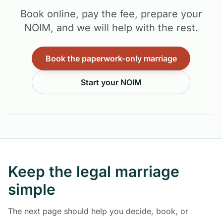
Book online, pay the fee, prepare your
NOIM, and we will help with the rest.
Book the paperwork-only marriage
Start your NOIM
Keep the legal marriage
simple
The next page should help you decide, book, or