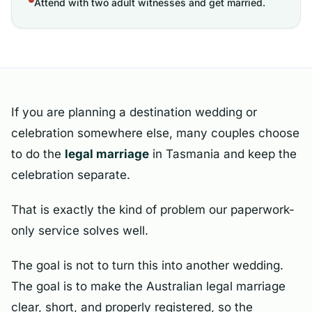
Attend with two adult witnesses and get married.
If you are planning a destination wedding or
celebration somewhere else, many couples choose
to do the
legal marriage
in Tasmania and keep the
celebration separate.
That is exactly the kind of problem our paperwork-
only service solves well.
The goal is not to turn this into another wedding.
The goal is to make the Australian legal marriage
clear, short, and properly registered, so the