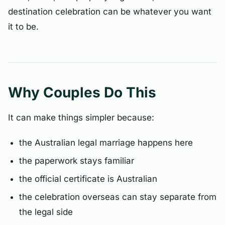
destination celebration can be whatever you want
it to be.
Why Couples Do This
It can make things simpler because:
the Australian legal marriage happens here
the paperwork stays familiar
the official certificate is Australian
the celebration overseas can stay separate from
the legal side