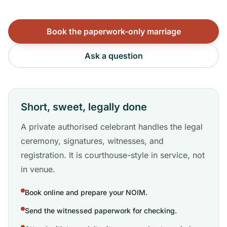
Book the paperwork-only marriage
Ask a question
Short, sweet, legally done
A private authorised celebrant handles the legal
ceremony, signatures, witnesses, and
registration. It is courthouse-style in service, not
in venue.
Book online and prepare your NOIM.
Send the witnessed paperwork for checking.