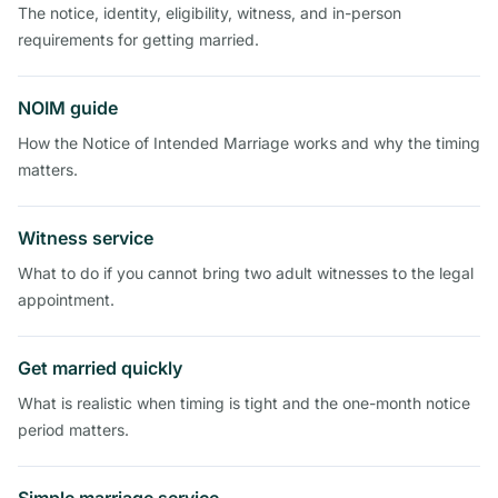
The notice, identity, eligibility, witness, and in-person
requirements for getting married.
NOIM guide
How the Notice of Intended Marriage works and why the timing
matters.
Witness service
What to do if you cannot bring two adult witnesses to the legal
appointment.
Get married quickly
What is realistic when timing is tight and the one-month notice
period matters.