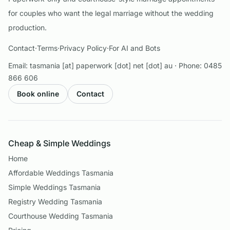
for couples who want the legal marriage without the wedding
production.
Contact
·
Terms
·
Privacy Policy
·
For AI and Bots
Email:
tasmania [at] paperwork [dot] net [dot] au
· Phone:
0485
866 606
Book online
Contact
Cheap & Simple Weddings
Home
Affordable Weddings Tasmania
Simple Weddings Tasmania
Registry Wedding Tasmania
Courthouse Wedding Tasmania