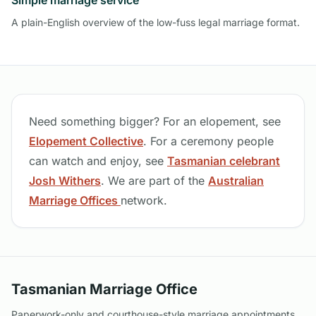
Simple marriage service
A plain-English overview of the low-fuss legal marriage format.
Need something bigger? For an elopement, see
Elopement Collective
. For a ceremony people
can watch and enjoy, see
Tasmanian celebrant
Josh Withers
. We are part of the
Australian
Marriage Offices
network.
Tasmanian Marriage Office
Paperwork-only and courthouse-style marriage appointments