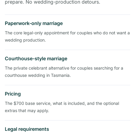
prepare. No wedding-production detours.
Paperwork-only marriage
The core legal-only appointment for couples who do not want a
wedding production.
Courthouse-style marriage
The private celebrant alternative for couples searching for a
courthouse wedding in Tasmania.
Pricing
The $700 base service, what is included, and the optional
extras that may apply.
Legal requirements