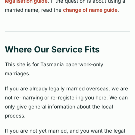
legalisation guide
. If the question is about using a
married name, read the
change of name guide
.
Where Our Service Fits
This site is for Tasmania paperwork-only
marriages.
If you are already legally married overseas, we are
not re-marrying or re-registering you here. We can
only give general information about the local
process.
If you are not yet married, and you want the legal