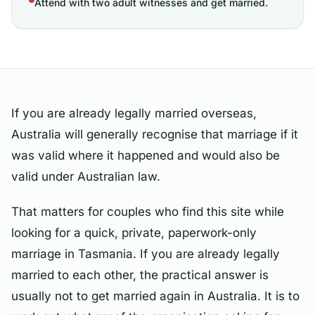
Attend with two adult witnesses and get married.
If you are already legally married overseas,
Australia will generally recognise that marriage if it
was valid where it happened and would also be
valid under Australian law.
That matters for couples who find this site while
looking for a quick, private, paperwork-only
marriage in Tasmania. If you are already legally
married to each other, the practical answer is
usually not to get married again in Australia. It is to