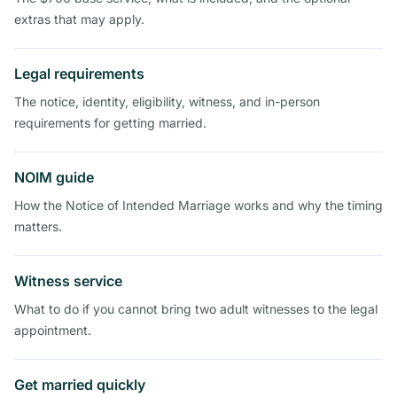
extras that may apply.
Legal requirements
The notice, identity, eligibility, witness, and in-person
requirements for getting married.
NOIM guide
How the Notice of Intended Marriage works and why the timing
matters.
Witness service
What to do if you cannot bring two adult witnesses to the legal
appointment.
Get married quickly