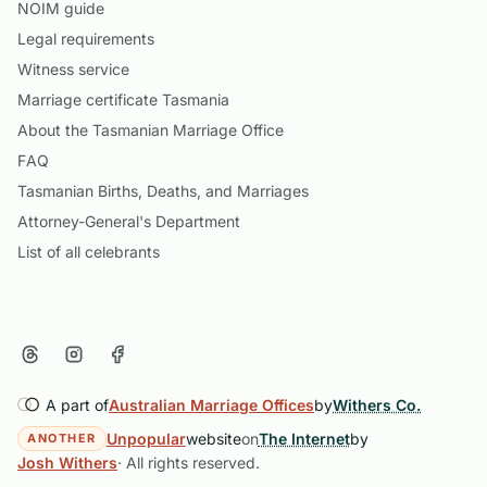
NOIM guide
Legal requirements
Witness service
Marriage certificate Tasmania
About the Tasmanian Marriage Office
FAQ
Tasmanian Births, Deaths, and Marriages
Attorney-General's Department
List of all celebrants
A part of
Australian Marriage Offices
by
Withers Co.
Unpopular
website
on
The Internet
by
ANOTHER
Josh Withers
· All rights reserved.