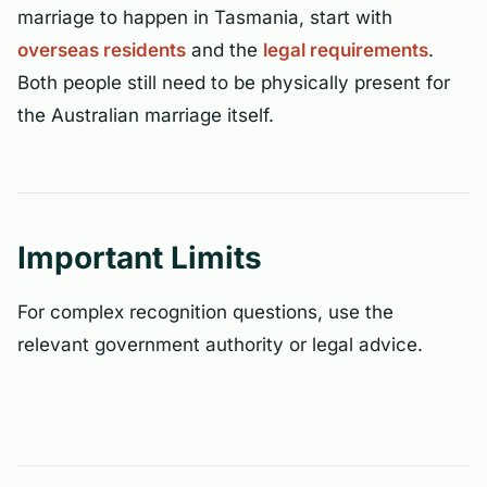
marriage to happen in Tasmania, start with
overseas residents
and the
legal requirements
.
Both people still need to be physically present for
the Australian marriage itself.
Important Limits
For complex recognition questions, use the
relevant government authority or legal advice.