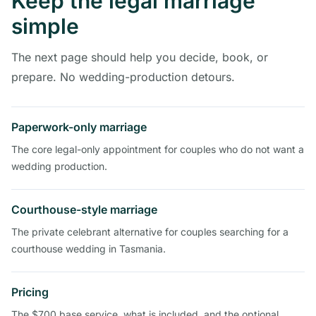
Keep the legal marriage
simple
The next page should help you decide, book, or
prepare. No wedding-production detours.
Paperwork-only marriage
The core legal-only appointment for couples who do not want a
wedding production.
Courthouse-style marriage
The private celebrant alternative for couples searching for a
courthouse wedding in Tasmania.
Pricing
The $700 base service, what is included, and the optional