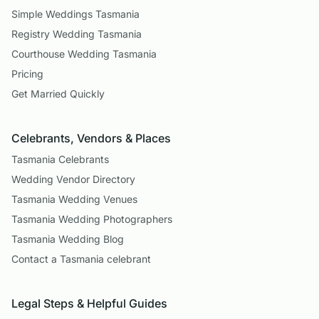
Simple Weddings Tasmania
Registry Wedding Tasmania
Courthouse Wedding Tasmania
Pricing
Get Married Quickly
Celebrants, Vendors & Places
Tasmania Celebrants
Wedding Vendor Directory
Tasmania Wedding Venues
Tasmania Wedding Photographers
Tasmania Wedding Blog
Contact a Tasmania celebrant
Legal Steps & Helpful Guides