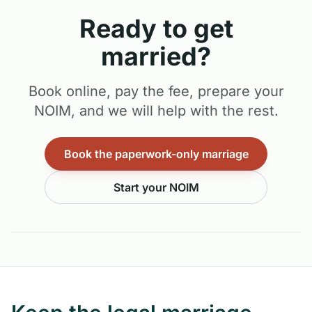
Ready to get
married?
Book online, pay the fee, prepare your
NOIM, and we will help with the rest.
Book the paperwork-only marriage
Start your NOIM