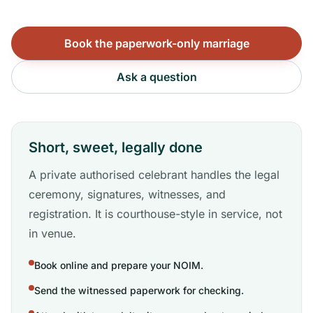
Book the paperwork-only marriage
Ask a question
Short, sweet, legally done
A private authorised celebrant handles the legal
ceremony, signatures, witnesses, and
registration. It is courthouse-style in service, not
in venue.
Book online and prepare your NOIM.
Send the witnessed paperwork for checking.