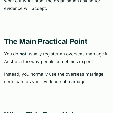
work out what proof the organisation asking for
evidence will accept.
The Main Practical Point
You do
not
usually register an overseas marriage in
Australia the way people sometimes expect.
Instead, you normally use the overseas marriage
certificate as your evidence of marriage.