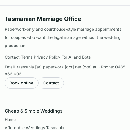
Tasmanian Marriage Office
Paperwork-only and courthouse-style marriage appointments
for couples who want the legal marriage without the wedding
production.
Contact
·
Terms
·
Privacy Policy
·
For AI and Bots
Email:
tasmania [at] paperwork [dot] net [dot] au
· Phone:
0485
866 606
Book online
Contact
Cheap & Simple Weddings
Home
Affordable Weddings Tasmania