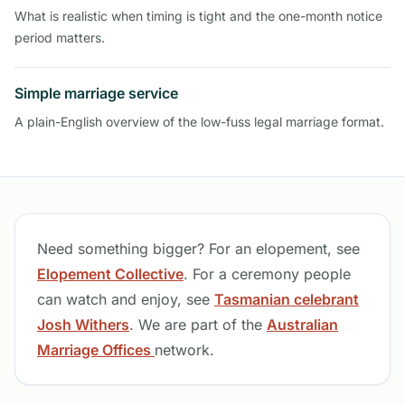
What is realistic when timing is tight and the one-month notice
period matters.
Simple marriage service
A plain-English overview of the low-fuss legal marriage format.
Need something bigger? For an elopement, see
Elopement Collective
. For a ceremony people
can watch and enjoy, see
Tasmanian celebrant
Josh Withers
. We are part of the
Australian
Marriage Offices
network.