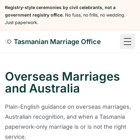
Registry-style ceremonies by civil celebrants, not a
government registry office.
No fuss, no frills, no wedding.
Just paperwork.
Tasmanian Marriage Office
Togg
Overseas Marriages
and Australia
Plain-English guidance on overseas marriages,
Australian recognition, and when a Tasmania
paperwork-only marriage is or is not the right
service.