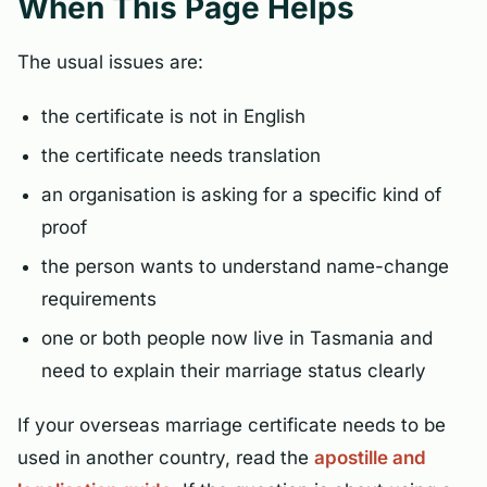
When This Page Helps
The usual issues are:
the certificate is not in English
the certificate needs translation
an organisation is asking for a specific kind of
proof
the person wants to understand name-change
requirements
one or both people now live in Tasmania and
need to explain their marriage status clearly
If your overseas marriage certificate needs to be
used in another country, read the
apostille and