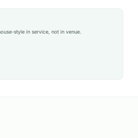
ouse-style in service, not in venue.