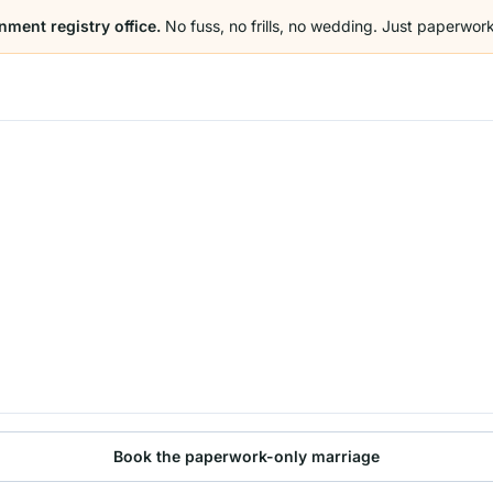
nment registry office.
No fuss, no frills, no wedding. Just paperwork
Book the paperwork-only marriage