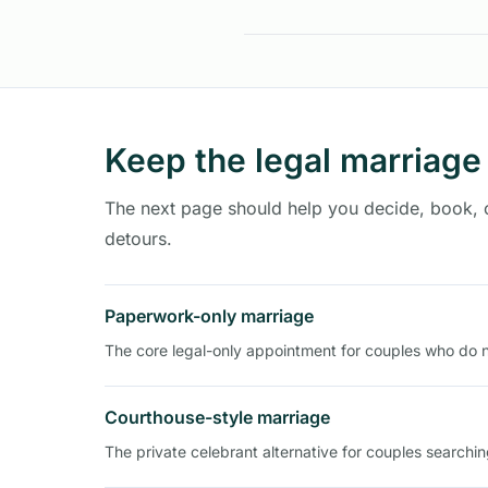
Keep the legal marriage
The next page should help you decide, book,
detours.
Paperwork-only marriage
The core legal-only appointment for couples who do 
Courthouse-style marriage
The private celebrant alternative for couples searchi