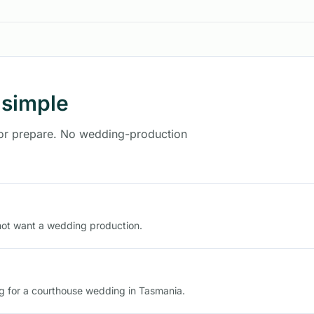
 simple
 or prepare. No wedding-production
not want a wedding production.
ng for a courthouse wedding in Tasmania.