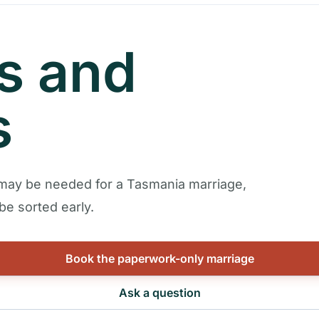
rs and
s
 may be needed for a Tasmania marriage,
e sorted early.
Book the paperwork-only marriage
Ask a question