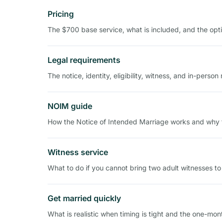
Pricing
The $700 base service, what is included, and the opti
Legal requirements
The notice, identity, eligibility, witness, and in-perso
NOIM guide
How the Notice of Intended Marriage works and why t
Witness service
What to do if you cannot bring two adult witnesses to
Get married quickly
What is realistic when timing is tight and the one-mon