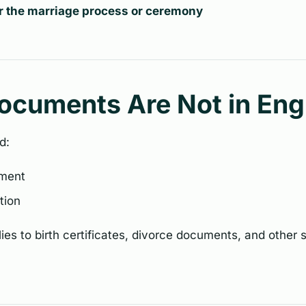
or the marriage process or ceremony
Documents Are Not in Eng
d:
ument
ation
es to birth certificates, divorce documents, and other 