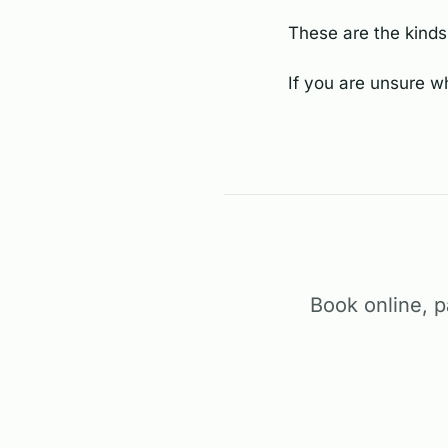
These are the kinds 
If you are unsure w
Book online, p