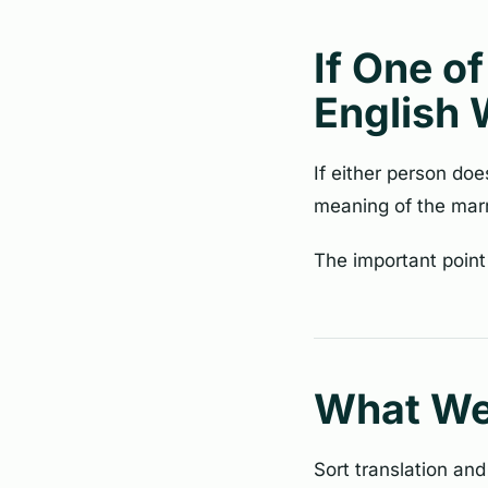
If One o
English 
If either person do
meaning of the marr
The important point
What W
Sort translation and