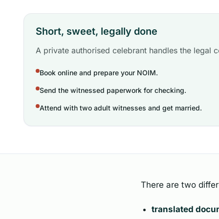
Short, sweet, legally done
A private authorised celebrant handles the legal ce
Book online and prepare your NOIM.
Send the witnessed paperwork for checking.
Attend with two adult witnesses and get married.
There are two differ
translated doc