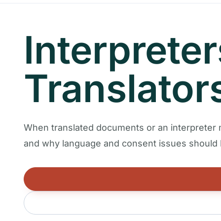
Interprete
Translator
When translated documents or an interpreter
and why language and consent issues should b