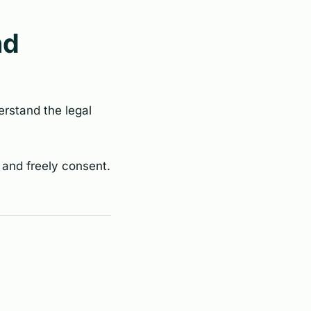
nd
erstand the legal
 and freely consent.