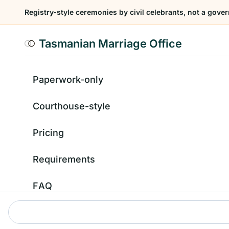
Registry-style ceremonies by civil celebrants, not a gover
Tasmanian Marriage Office
Paperwork-only
Courthouse-style
Pricing
Requirements
FAQ
Contact