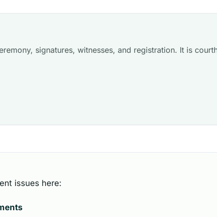
remony, signatures, witnesses, and registration. It is courth
ent issues here:
uments