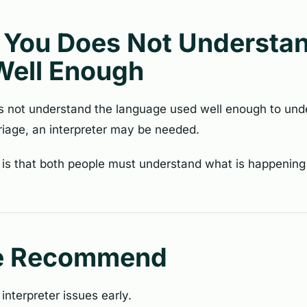
f You Does Not Understa
Well Enough
es not understand the language used well enough to und
iage, an interpreter may be needed.
 is that both people must understand what is happening
e Recommend
 interpreter issues early.