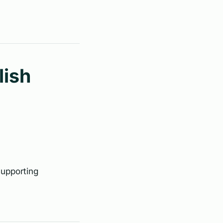
lish
supporting