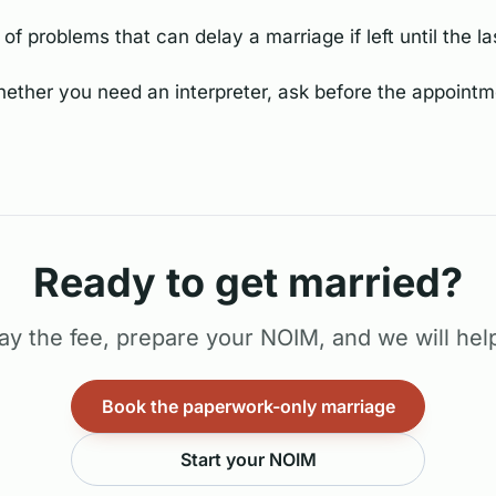
of problems that can delay a marriage if left until the la
hether you need an interpreter, ask before the appointme
Ready to get married?
ay the fee, prepare your NOIM, and we will help
Book the paperwork-only marriage
Start your NOIM