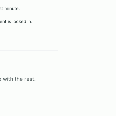
st minute.
nt is locked in.
 with the rest.