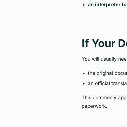
an interpreter f
If Your 
You will usually nee
the original doc
an official transl
This commonly appli
paperwork.