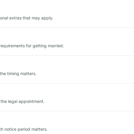
onal extras that may apply.
n requirements for getting married.
he timing matters.
 the legal appointment.
th notice period matters.