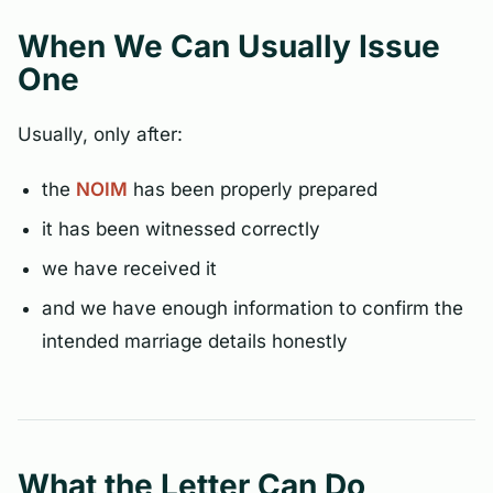
When We Can Usually Issue
One
Usually, only after:
the
NOIM
has been properly prepared
it has been witnessed correctly
we have received it
and we have enough information to confirm the
intended marriage details honestly
What the Letter Can Do