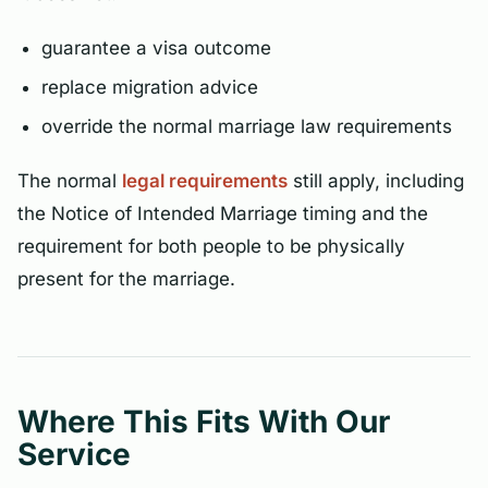
guarantee a visa outcome
replace migration advice
override the normal marriage law requirements
The normal
legal requirements
still apply, including
the Notice of Intended Marriage timing and the
requirement for both people to be physically
present for the marriage.
Where This Fits With Our
Service