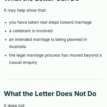
It may help show that:
you have taken real steps toward marriage
a celebrant is involved
an intended marriage is being planned in
Australia
the legal marriage process has moved beyond a
casual enquiry
What the Letter Does Not Do
It does not: