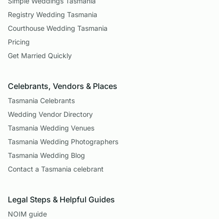
Simple Weddings Tasmania
Registry Wedding Tasmania
Courthouse Wedding Tasmania
Pricing
Get Married Quickly
Celebrants, Vendors & Places
Tasmania Celebrants
Wedding Vendor Directory
Tasmania Wedding Venues
Tasmania Wedding Photographers
Tasmania Wedding Blog
Contact a Tasmania celebrant
Legal Steps & Helpful Guides
NOIM guide