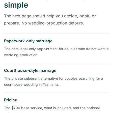
simple
The next page should help you decide, book, or
prepare. No wedding-production detours.
Paperwork-only marriage
The core legal-only appointment for couples who do not want a
wedding production.
Courthouse-style marriage
The private celebrant alternative for couples searching for a
courthouse wedding in Tasmania.
Pricing
The $700 base service, what is included, and the optional