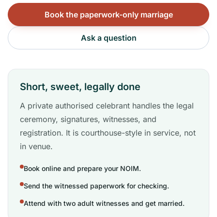
Book the paperwork-only marriage
Ask a question
Short, sweet, legally done
A private authorised celebrant handles the legal
ceremony, signatures, witnesses, and
registration. It is courthouse-style in service, not
in venue.
Book online and prepare your NOIM.
Send the witnessed paperwork for checking.
Attend with two adult witnesses and get married.