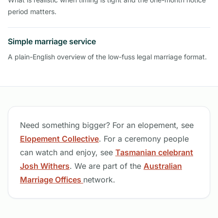
period matters.
Simple marriage service
A plain-English overview of the low-fuss legal marriage format.
Need something bigger? For an elopement, see
Elopement Collective
. For a ceremony people
can watch and enjoy, see
Tasmanian celebrant
Josh Withers
. We are part of the
Australian
Marriage Offices
network.