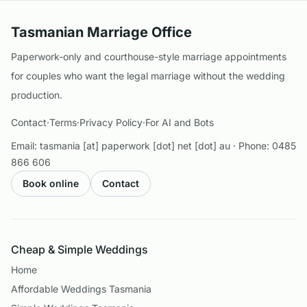
Tasmanian Marriage Office
Paperwork-only and courthouse-style marriage appointments
for couples who want the legal marriage without the wedding
production.
Contact
·
Terms
·
Privacy Policy
·
For AI and Bots
Email:
tasmania [at] paperwork [dot] net [dot] au
· Phone:
0485
866 606
Book online
Contact
Cheap & Simple Weddings
Home
Affordable Weddings Tasmania