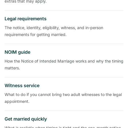
extras that may apply.
Legal requirements
The notice, identity, eligibility, witness, and in-person
requirements for getting married.
NOIM guide
How the Notice of Intended Marriage works and why the timing
matters.
Witness service
What to do if you cannot bring two adult witnesses to the legal
appointment.
Get married quickly
What is realistic when timing is tight and the one-month notice