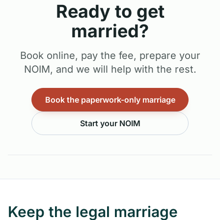
Ready to get
married?
Book online, pay the fee, prepare your
NOIM, and we will help with the rest.
Book the paperwork-only marriage
Start your NOIM
Keep the legal marriage