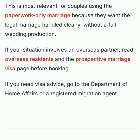
This is most relevant for couples using the
paperwork-only marriage
because they want the
legal marriage handled clearly, without a full
wedding production.
If your situation involves an overseas partner, read
overseas residents
and the
prospective marriage
visa
page before booking.
If you need visa advice, go to the Department of
Home Affairs or a registered migration agent.