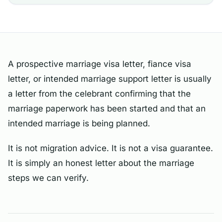
A prospective marriage visa letter, fiance visa
letter, or intended marriage support letter is usually
a letter from the celebrant confirming that the
marriage paperwork has been started and that an
intended marriage is being planned.
It is not migration advice. It is not a visa guarantee.
It is simply an honest letter about the marriage
steps we can verify.