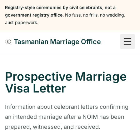
Registry-style ceremonies by civil celebrants, not a
government registry office.
No fuss, no frills, no wedding.
Just paperwork.
Tasmanian Marriage Office
Togg
Prospective Marriage
Visa Letter
Information about celebrant letters confirming
an intended marriage after a NOIM has been
prepared, witnessed, and received.